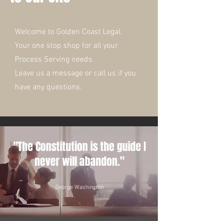
Welcome to Golden Coast Legal.
Your one stop shop for all your
Process Serving needs.
Leave us a message or call us if you
have any questions.
"The Constitution is the guide I
never will abandon."
George Washington