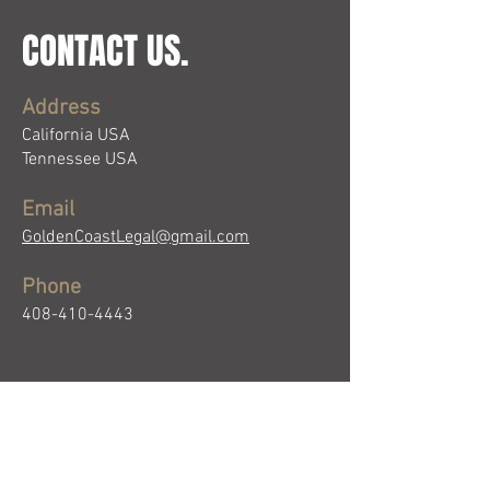
CONTACT US.
Address
California USA
Tennessee USA
Email
GoldenCoastLegal@gmail.com
Phone
408-410-4443