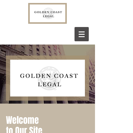
Heading 5
Welcome
to Our Site